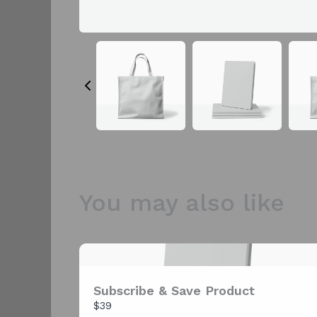
You may also like
Subscribe & Save Product
$39