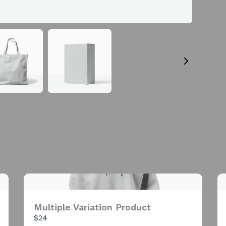
Your rating
Title
*
Your review
Multiple Variation Product
SUBMIT REVIEW
$24