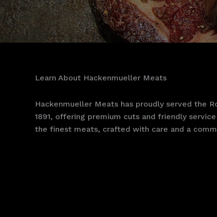
Learn About Hackenmueller Meats
Hackenmueller Meats has proudly served the Ro
1891, offering premium cuts and friendly service 
the finest meats, crafted with care and a commi