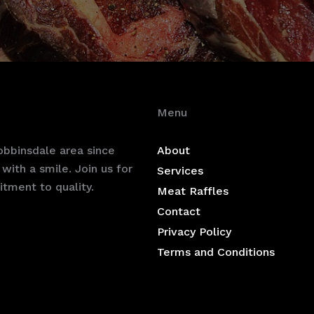
Menu
bbinsdale area since
About
with a smile. Join us for
Services
tment to quality.
Meat Raffles
Contact
Privacy Policy
Terms and Conditions