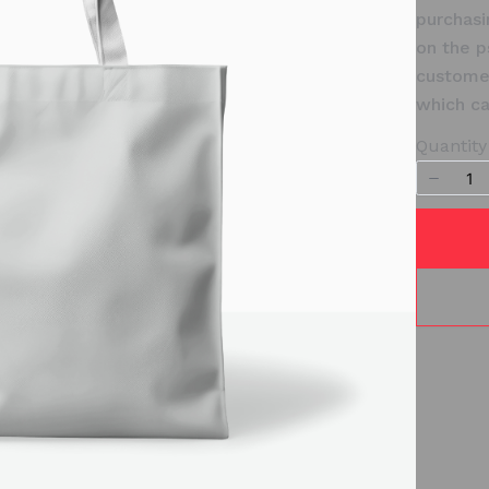
purchasi
on the p
customer
which ca
Quantity
Write a review