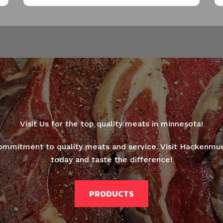
Thanks for your review!
We are processing it and it will appear on the store
soon.
Visit Us for the top quality meats in minnesota!
ommitment to quality meats and service. Visit Hackenmu
today and taste the difference!
PRODUCTS