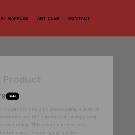
AT RAFFLES
ARTICLES
CONTACT
e Product
79
Sale
t irresistible deals by showcasing a scratch
 demonstrate the substantial savings your
s will enjoy. This visual cue instantly
cates value, encouraging quicker