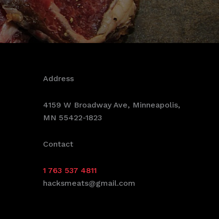
Address
4159 W Broadway Ave, Minneapolis,
MN 55422-1823
Contact
1 763 537 4811
hacksmeats@gmail.com