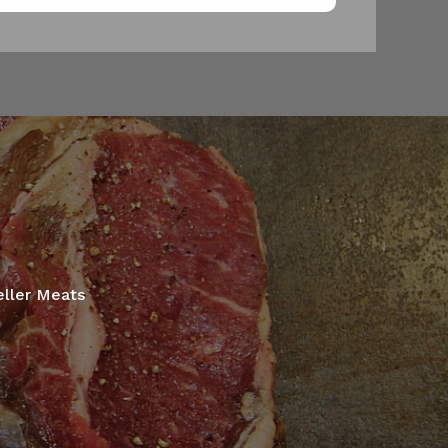
eller Meats