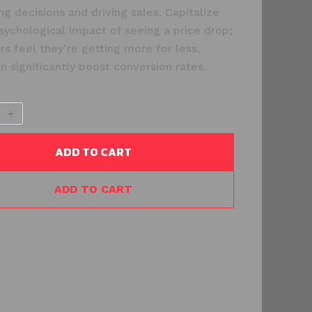
ng decisions and driving sales. Capitalize
sychological impact of seeing a price drop;
s feel they’re getting more for less,
n significantly boost conversion rates.
ADD TO CART
ADD TO CART