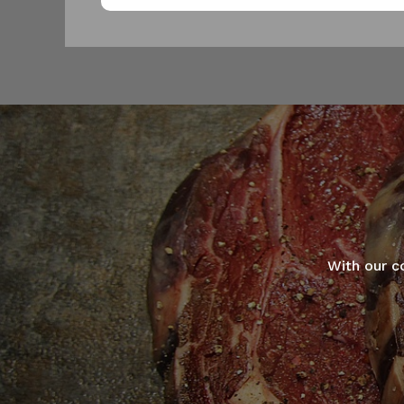
With our c