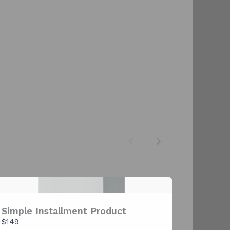
Previous
Next
Simple Installment Product
$149