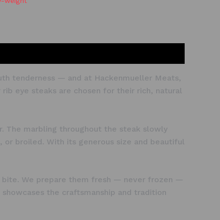
y-weight
-mouth tenderness — and at Hackenmueller Meats,
ib eye steaks are chosen for their rich, natural
or. The marbling throughout the steak slowly
, or broiled. With its generous size and beautiful
ing bite. We prepare them fresh — never frozen —
hat showcases the craftsmanship and tradition