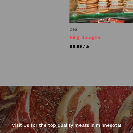
Deli
Ring Bologna
$
6.99
/ lb
Visit Us for the top quality meats in minnesota!