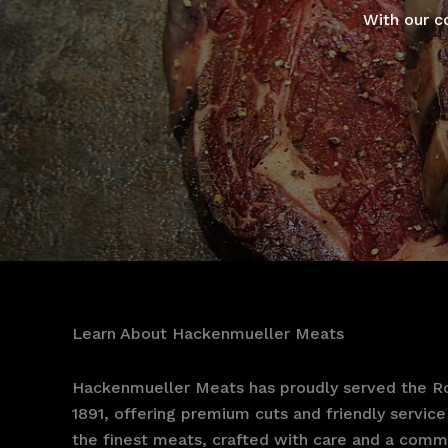
With our c
Learn About Hackenmueller Meats
Hackenmueller Meats has proudly served the Ro
1891, offering premium cuts and friendly service 
the finest meats, crafted with care and a commi