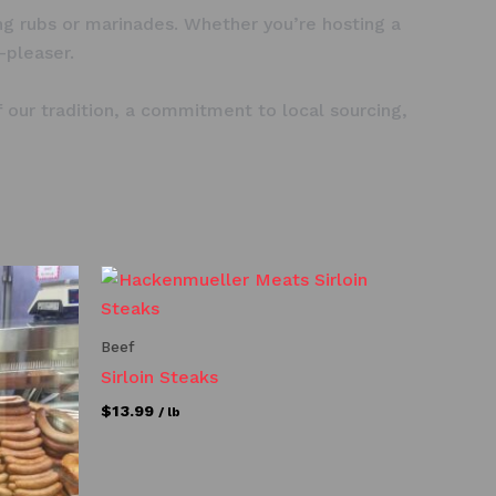
ning rubs or marinades. Whether you’re hosting a
-pleaser.
our tradition, a commitment to local sourcing,
Beef
Sirloin Steaks
$
13.99
/ lb