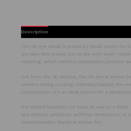
Description
The rib eye steak is prized by steak lovers for
we take this classic cut to the next level. Hand
marbling, which delivers unbeatable juiciness and
Cut from the rib section, the rib eye is known f
renders during cooking, naturally basting the mea
presentation, it’s an ideal choice for a steakho
Our skilled butchers cut each rib eye to a thick
and without additives, artificial tenderizers, o
Hackenmueller Meats is known for.