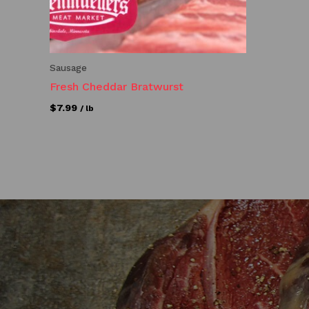
Sausage
Fresh Cheddar Bratwurst
$
7.99
/ lb