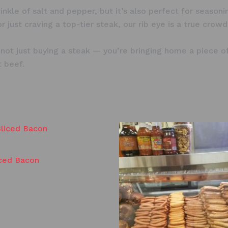
prinkle of salt and pepper, but it’s also perfect for seaso
 just craving a top-tier steak, our rib eye is a true crowd
t just buying a steak — you’re bringing home a piece of 
t beef.
iced Bacon