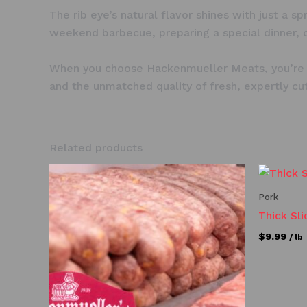
The rib eye’s natural flavor shines with just a s
weekend barbecue, preparing a special dinner, or
When you choose Hackenmueller Meats, you’re no
and the unmatched quality of fresh, expertly cu
Related products
Pork
Thick Sl
$
9.99
/ lb