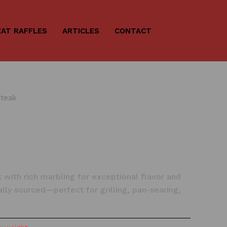
AT RAFFLES
ARTICLES
CONTACT
Steak
k with rich marbling for exceptional flavor and
ally sourced—perfect for grilling, pan-searing,