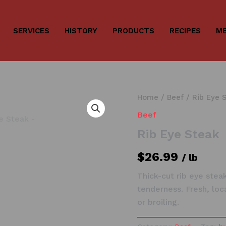
SERVICES
HISTORY
PRODUCTS
RECIPES
ME
Home
/
Beef
/ Rib Eye 
Beef
Rib Eye Steak
$
26.99
/ lb
Thick-cut rib eye stea
tenderness. Fresh, loc
or broiling.