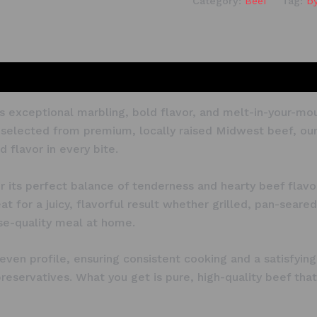
Category:
Beef
Tag:
b
 its exceptional marbling, bold flavor, and melt-in-your
-selected from premium, locally raised Midwest beef, our r
 flavor in every bite.
or its perfect balance of tenderness and hearty beef flav
t for a juicy, flavorful result whether grilled, pan-seared
use-quality meal at home.
, even profile, ensuring consistent cooking and a satisfy
r preservatives. What you get is pure, high-quality beef t