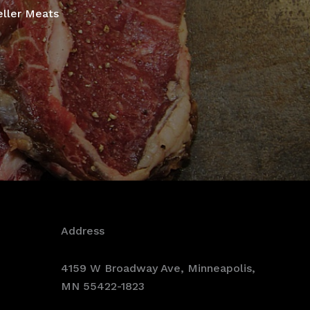
eller Meats
Address
4159 W Broadway Ave, Minneapolis,
MN 55422-1823