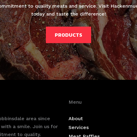
ommitment to quality meats and service. Visit Hackenmu
today and taste the difference!
PRODUCTS
Menu
bbinsdale area since
About
with a smile. Join us for
Services
tment to quality.
Meat Raffles