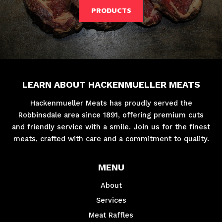
PRODUCTS
LEARN ABOUT HACKENMUELLER MEATS
Hackenmueller Meats has proudly served the
Robbinsdale area since 1891, offering premium cuts
and friendly service with a smile. Join us for the finest
meats, crafted with care and a commitment to quality.
MENU
About
Services
Meat Raffles