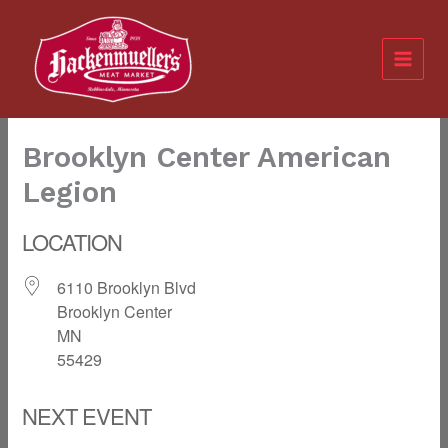
Skip
to
content
Brooklyn Center American
Legion
LOCATION
6110 Brooklyn Blvd
Brooklyn Center
MN
55429
NEXT EVENT