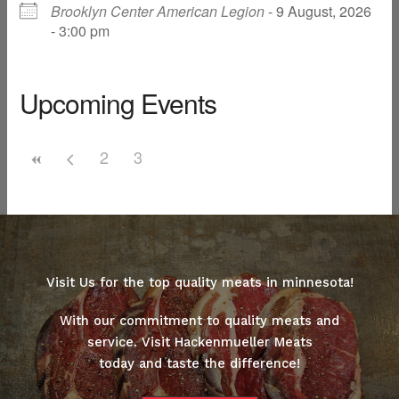
Brooklyn Center American Legion
- 9 August, 2026
- 3:00 pm
Upcoming Events
2
3
Visit Us for the top quality meats in minnesota!
With our commitment to quality meats and
service. Visit Hackenmueller Meats
today and taste the difference!