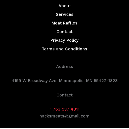
About
Services
Meat Raffles
Contact
Privacy Policy
Terms and Conditions
Address
4159 W Broadway Ave, Minneapolis, MN 55422-1823
Contact
1 763 537 4811
hacksmeats@gmail.com