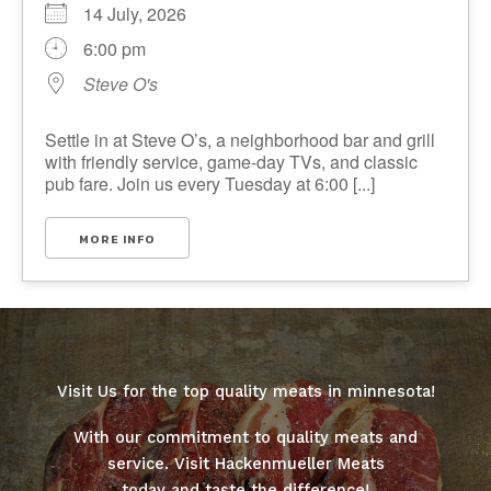
14 July, 2026
6:00 pm
Steve O's
Settle in at Steve O’s, a neighborhood bar and grill
with friendly service, game-day TVs, and classic
pub fare. Join us every Tuesday at 6:00 [...]
MORE INFO
Visit Us for the top quality meats in minnesota!
With our commitment to quality meats and
service. Visit Hackenmueller Meats
today and taste the difference!