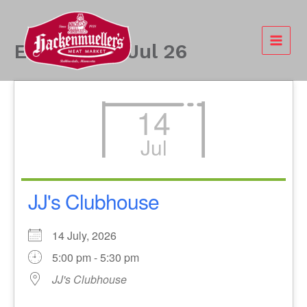
Skip
to
content
Events - 14 Jul 26
14
Jul
JJ's Clubhouse
14 July, 2026
5:00 pm - 5:30 pm
JJ's Clubhouse