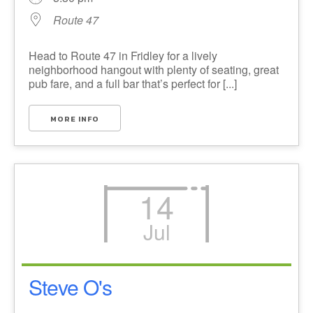
Route 47
Head to Route 47 in Fridley for a lively
neighborhood hangout with plenty of seating, great
pub fare, and a full bar that’s perfect for [...]
MORE INFO
14
Jul
Steve O's