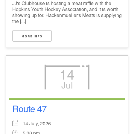
JJ's Clubhouse is hosting a meat raffle with the
Hopkins Youth Hockey Association, and it is worth
showing up for. Hackenmueller's Meats is supplying
the [...]
MORE INFO
14
Jul
Route 47
14 July, 2026
5:30 pm