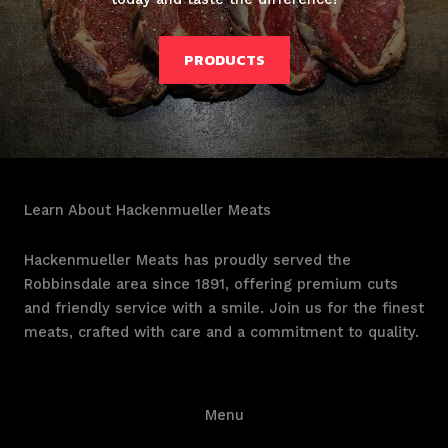
PRODUCTS
Learn About Hackenmueller Meats
Hackenmueller Meats has proudly served the
Robbinsdale area since 1891, offering premium cuts
and friendly service with a smile. Join us for the finest
meats, crafted with care and a commitment to quality.
Menu