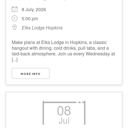
8 July, 2026
5:00 pm
Elks Lodge Hopkins
Make plans at Elks Lodge in Hopkins, a classic
hangout with dining, cold drinks, pull tabs, and a
laid-back atmosphere. Join us every Wednesday at
[...]
MORE INFO
08
Jul