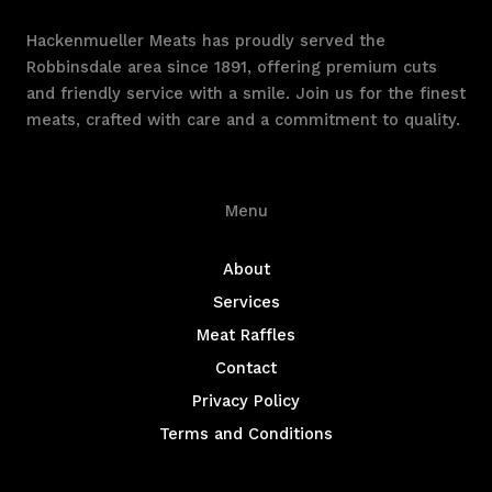
Hackenmueller Meats has proudly served the
Robbinsdale area since 1891, offering premium cuts
and friendly service with a smile. Join us for the finest
meats, crafted with care and a commitment to quality.
Menu
About
Services
Meat Raffles
Contact
Privacy Policy
Terms and Conditions