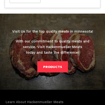
Visit Us for the top quality meats in minnesota!
With our commitment to quality meats and
service. Visit Hackenmueller Meats
today and taste the difference!
PRODUCTS
Learn About Hackenmueller Meats