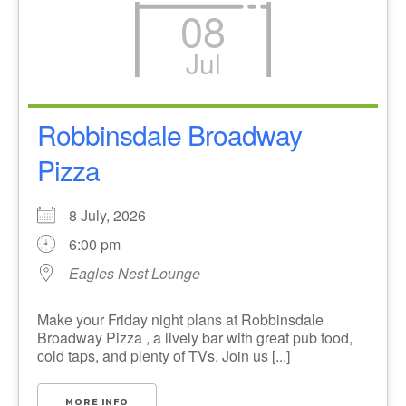
08
Jul
Robbinsdale Broadway
Pizza
8 July, 2026
6:00 pm
Eagles Nest Lounge
Make your Friday night plans at Robbinsdale
Broadway Pizza , a lively bar with great pub food,
cold taps, and plenty of TVs. Join us [...]
MORE INFO