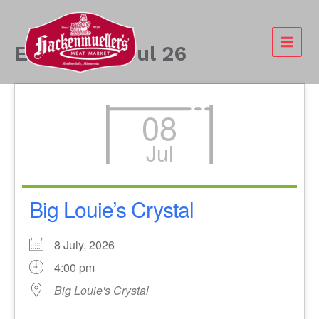
Skip
to
content
Events - 8 Jul 26
08
Jul
Big Louie’s Crystal
8 July, 2026
4:00 pm
Big Louie's Crystal