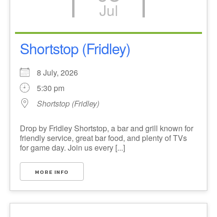
Jul
Shortstop (Fridley)
8 July, 2026
5:30 pm
Shortstop (Fridley)
Drop by Fridley Shortstop, a bar and grill known for
friendly service, great bar food, and plenty of TVs
for game day. Join us every [...]
MORE INFO