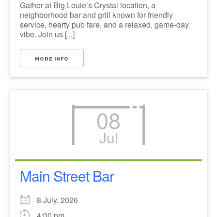
Gather at Big Louie’s Crystal location, a
neighborhood bar and grill known for friendly
service, hearty pub fare, and a relaxed, game-day
vibe. Join us [...]
MORE INFO
08
Jul
Main Street Bar
8 July, 2026
4:00 pm