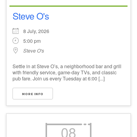
Steve O's
8 July, 2026
5:00 pm
Steve O's
Settle in at Steve O’s, a neighborhood bar and grill
with friendly service, game-day TVs, and classic
pub fare. Join us every Tuesday at 6:00 [...]
MORE INFO
08