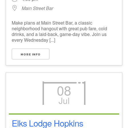
Main Street Bar
Make plans at Main Street Bar, a classic
neighborhood hangout with great pub fare, cold
drinks, and a laid-back, game-day vibe. Join us
every Wednesday [...]
MORE INFO
08
Jul
Elks Lodge Hopkins