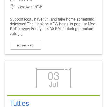
Hopkins VFW
Support local, have fun, and take home something
delicious! The Hopkins VFW hosts its popular Meat
Raffle every Friday at 4:30 PM, featuring premium
cuts [...]
MORE INFO
03
Jul
Tuttles