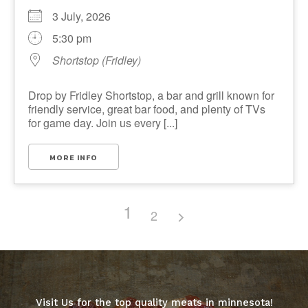
3 July, 2026
5:30 pm
Shortstop (Fridley)
Drop by Fridley Shortstop, a bar and grill known for
friendly service, great bar food, and plenty of TVs
for game day. Join us every [...]
MORE INFO
1
2
Visit Us for the top quality meats in minnesota!