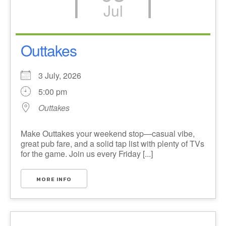
Jul
Outtakes
3 July, 2026
5:00 pm
Outtakes
Make Outtakes your weekend stop—casual vibe,
great pub fare, and a solid tap list with plenty of TVs
for the game. Join us every Friday [...]
MORE INFO