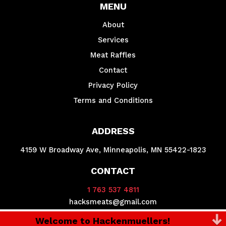
MENU
About
Services
Meat Raffles
Contact
Privacy Policy
Terms and Conditions
ADDRESS
4159 W Broadway Ave, Minneapolis, MN 55422-1823
CONTACT
1 763 537 4811
hacksmeats@gmail.com
Welcome to Hackenmuellers!