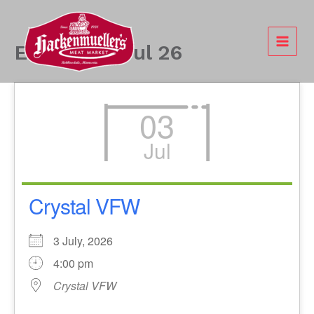
Skip
to
content
Events - 3 Jul 26
03
Jul
Crystal VFW
3 July, 2026
4:00 pm
Crystal VFW