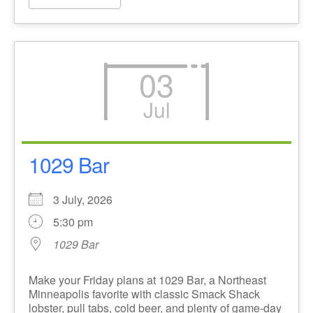
03
Jul
1029 Bar
3 July, 2026
5:30 pm
1029 Bar
Make your Friday plans at 1029 Bar, a Northeast
Minneapolis favorite with classic Smack Shack
lobster, pull tabs, cold beer, and plenty of game-day