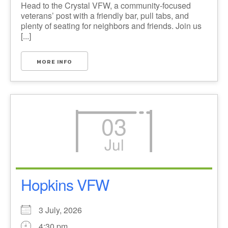
Head to the Crystal VFW, a community-focused
veterans’ post with a friendly bar, pull tabs, and
plenty of seating for neighbors and friends. Join us
[...]
MORE INFO
03
Jul
Hopkins VFW
3 July, 2026
4:30 pm