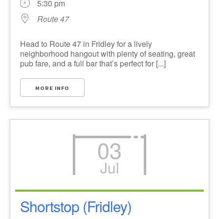
5:30 pm
Route 47
Head to Route 47 in Fridley for a lively
neighborhood hangout with plenty of seating, great
pub fare, and a full bar that’s perfect for [...]
MORE INFO
03
Jul
Shortstop (Fridley)