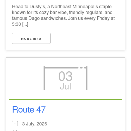
Head to Dusty’s, a Northeast Minneapolis staple
known for its cozy bar vibe, friendly regulars, and
famous Dago sandwiches. Join us every Friday at
5:30 [...]
MORE INFO
03
Jul
Route 47
3 July, 2026