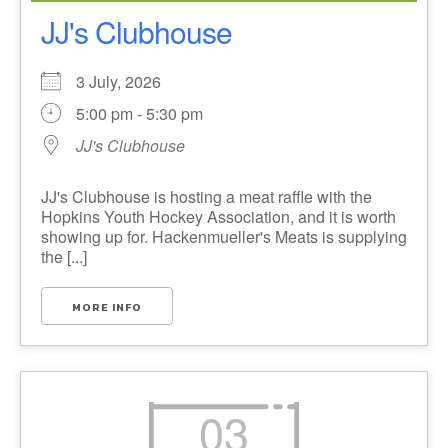
JJ's Clubhouse
3 July, 2026
5:00 pm - 5:30 pm
JJ's Clubhouse
JJ's Clubhouse is hosting a meat raffle with the
Hopkins Youth Hockey Association, and it is worth
showing up for. Hackenmueller's Meats is supplying
the [...]
MORE INFO
03