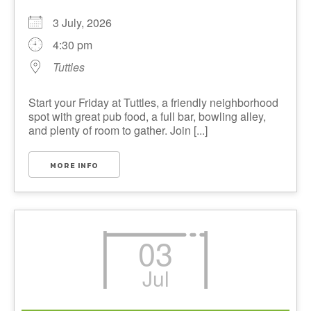
3 July, 2026
4:30 pm
Tuttles
Start your Friday at Tuttles, a friendly neighborhood
spot with great pub food, a full bar, bowling alley,
and plenty of room to gather. Join [...]
MORE INFO
03
Jul