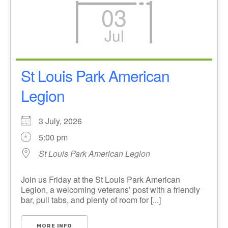
03
Jul
St Louis Park American
Legion
3 July, 2026
5:00 pm
St Louis Park American Legion
Join us Friday at the St Louis Park American
Legion, a welcoming veterans’ post with a friendly
bar, pull tabs, and plenty of room for [...]
MORE INFO