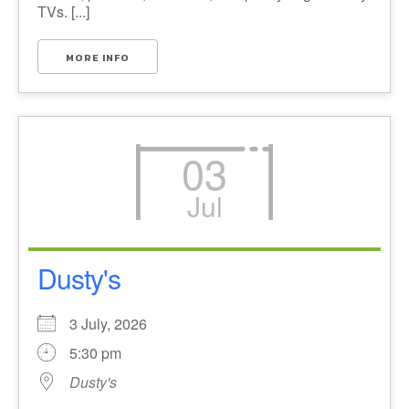
TVs. [...]
MORE INFO
03
Jul
Dusty's
3 July, 2026
5:30 pm
Dusty's