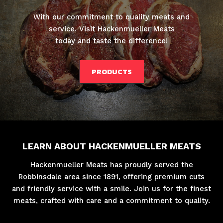
With our commitment to quality meats and
service. Visit Hackenmueller Meats
today and taste the difference!
PRODUCTS
LEARN ABOUT HACKENMUELLER MEATS
Hackenmueller Meats has proudly served the
Robbinsdale area since 1891, offering premium cuts
and friendly service with a smile. Join us for the finest
meats, crafted with care and a commitment to quality.